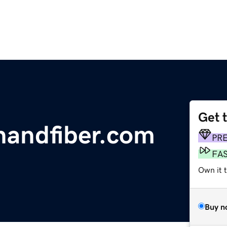
Get 
nandfiber.com
PR
FA
Own it 
Buy n