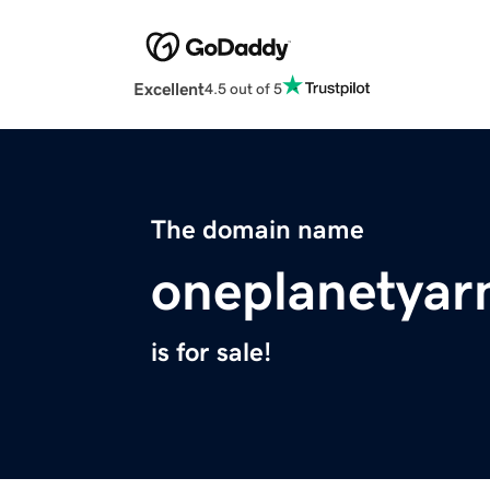
Excellent
4.5 out of 5
The domain name
oneplanetyar
is for sale!