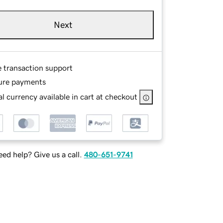
Next
e transaction support
ure payments
l currency available in cart at checkout
ed help? Give us a call.
480-651-9741