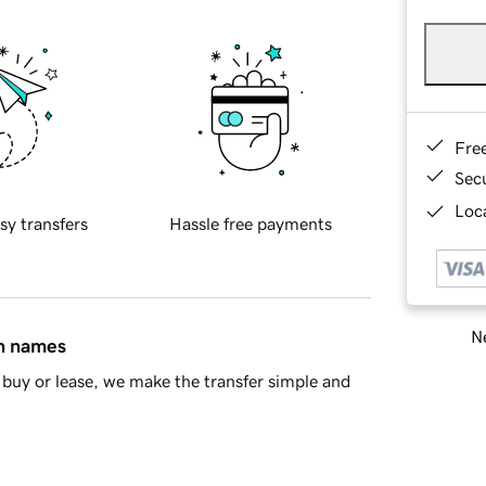
Fre
Sec
Loca
sy transfers
Hassle free payments
Ne
in names
buy or lease, we make the transfer simple and