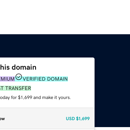
this domain
EMIUM
VERIFIED DOMAIN
ST TRANSFER
today for $1,699 and make it yours.
ow
USD
$1,699