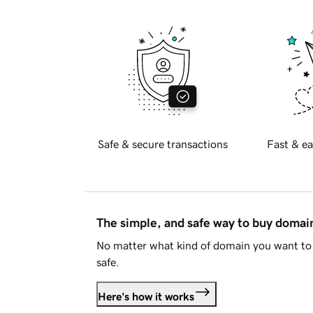
Safe & secure transactions
Fast & ea
The simple, and safe way to buy doma
No matter what kind of domain you want to 
safe.
Here's how it works